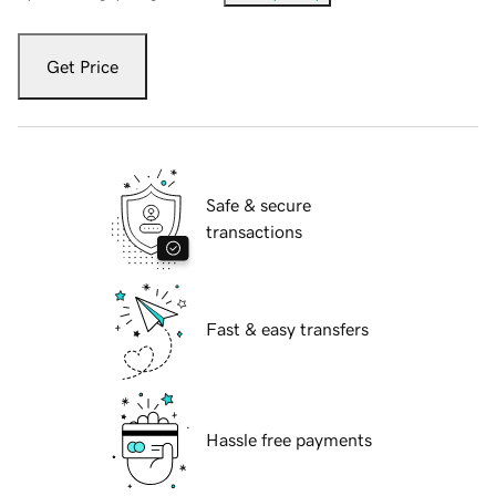
Get Price
Safe & secure
transactions
Fast & easy transfers
Hassle free payments