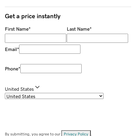
Get a price instantly
First Name
*
Last Name
*
Email
*
Phone
*
United States
By submitting, you agree to our
Privacy Policy
.