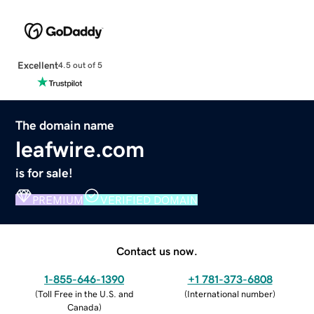
Excellent
4.5 out of 5
The domain name
leafwire.com
is for sale!
PREMIUM
VERIFIED DOMAIN
Contact us now.
1-855-646-1390
+1 781-373-6808
(
Toll Free in the U.S. and
(
International number
)
Canada
)