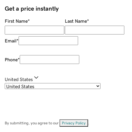
Get a price instantly
First Name
*
Last Name
*
Email
*
Phone
*
United States
By submitting, you agree to our
Privacy Policy
.