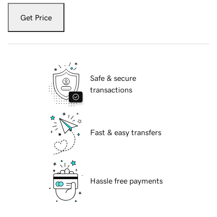
Get Price
Safe & secure
transactions
Fast & easy transfers
Hassle free payments