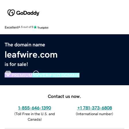
Excellent
4.5 out of 5
The domain name
leafwire.com
is for sale!
PREMIUM
VERIFIED DOMAIN
Contact us now.
1-855-646-1390
+1 781-373-6808
(
Toll Free in the U.S. and
(
International number
)
Canada
)