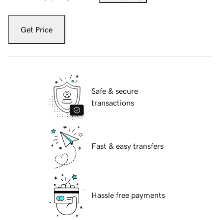
Get Price
Safe & secure
transactions
Fast & easy transfers
Hassle free payments