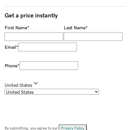
Get a price instantly
First Name
*
Last Name
*
Email
*
Phone
*
United States
By submitting, you agree to our
Privacy Policy
.