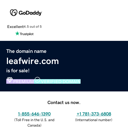
Excellent
4.5 out of 5
The domain name
leafwire.com
is for sale!
PREMIUM
VERIFIED DOMAIN
Contact us now.
1-855-646-1390
+1 781-373-6808
(
Toll Free in the U.S. and
(
International number
)
Canada
)