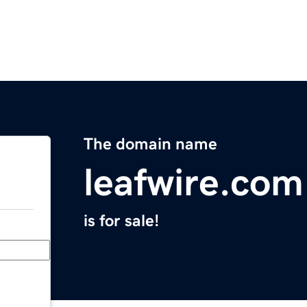
The domain name
leafwire.com
is for sale!