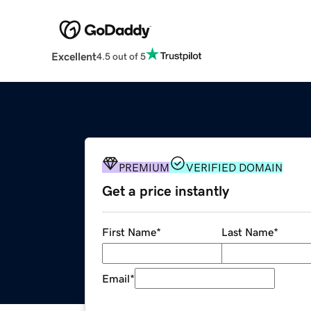
Excellent
4.5 out of 5
PREMIUM
VERIFIED DOMAIN
Get a price instantly
First Name
*
Last Name
*
Email
*