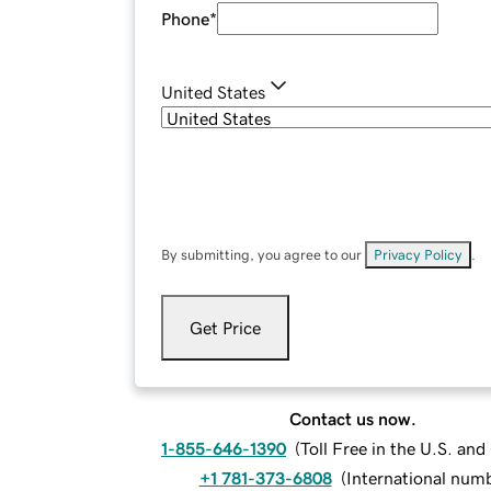
Phone
*
United States
By submitting, you agree to our
Privacy Policy
.
Get Price
Contact us now.
1-855-646-1390
(
Toll Free in the U.S. an
+1 781-373-6808
(
International num