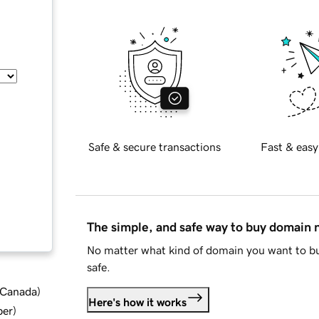
Safe & secure transactions
Fast & easy
The simple, and safe way to buy domain
No matter what kind of domain you want to bu
safe.
d Canada
)
Here's how it works
ber
)