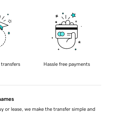
 transfers
Hassle free payments
 names
y or lease, we make the transfer simple and