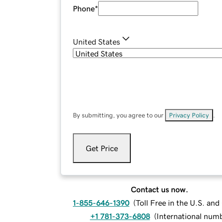
Phone
*
United States
By submitting, you agree to our
Privacy Policy
.
Get Price
Contact us now.
1-855-646-1390
(
Toll Free in the U.S. an
+1 781-373-6808
(
International num