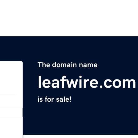
The domain name
leafwire.com
is for sale!