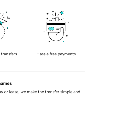
 transfers
Hassle free payments
 names
y or lease, we make the transfer simple and