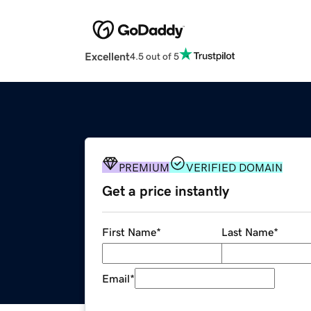
Excellent
4.5 out of 5
PREMIUM
VERIFIED DOMAIN
Get a price instantly
First Name
*
Last Name
*
Email
*