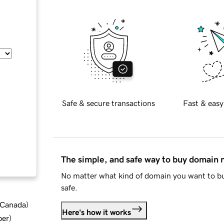
Safe & secure transactions
Fast & easy
The simple, and safe way to buy domain
No matter what kind of domain you want to bu
safe.
d Canada
)
Here's how it works
ber
)