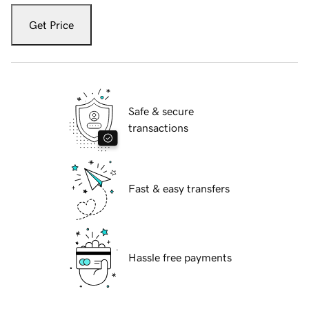
Get Price
Safe & secure
transactions
Fast & easy transfers
Hassle free payments