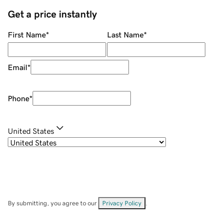
Get a price instantly
First Name
*
Last Name
*
Email
*
Phone
*
United States
By submitting, you agree to our
Privacy Policy
.