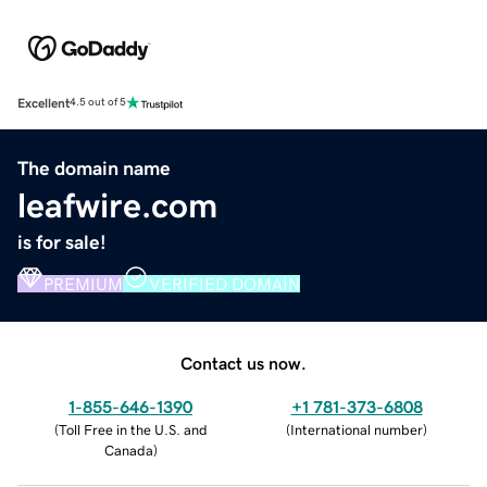
Excellent
4.5 out of 5
The domain name
leafwire.com
is for sale!
PREMIUM
VERIFIED DOMAIN
Contact us now.
1-855-646-1390
+1 781-373-6808
(
Toll Free in the U.S. and
(
International number
)
Canada
)