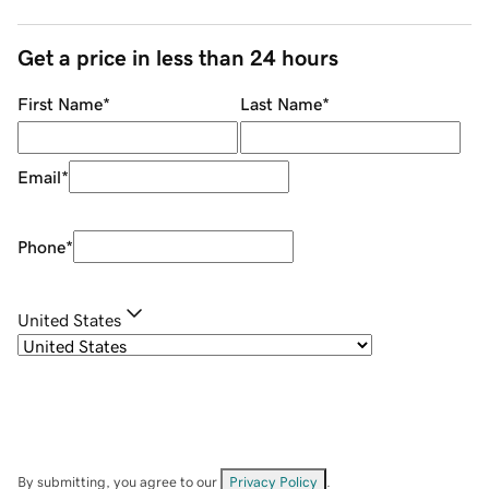
Get a price in less than 24 hours
First Name
*
Last Name
*
Email
*
Phone
*
United States
By submitting, you agree to our
Privacy Policy
.