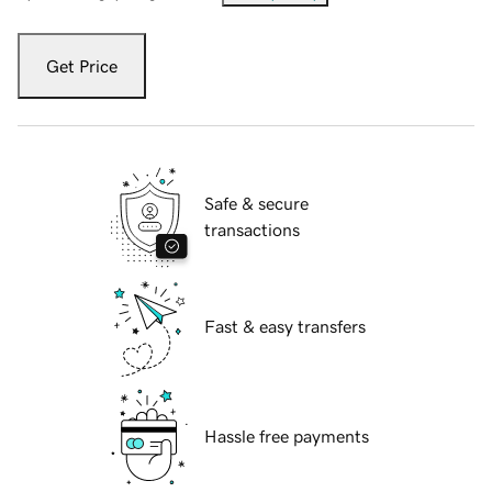
Get Price
Safe & secure
transactions
Fast & easy transfers
Hassle free payments