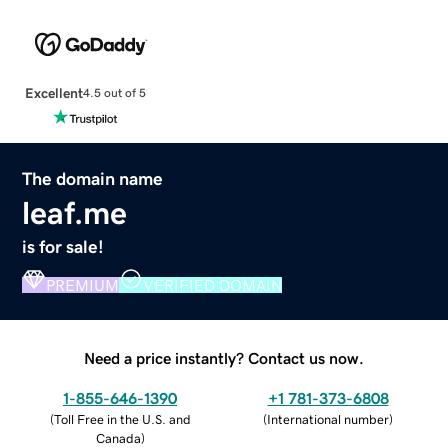
Excellent
4.5 out of 5
The domain name
leaf.me
is for sale!
PREMIUM
VERIFIED DOMAIN
Need a price instantly? Contact us now.
1-855-646-1390
+1 781-373-6808
(
Toll Free in the U.S. and
(
International number
)
Canada
)