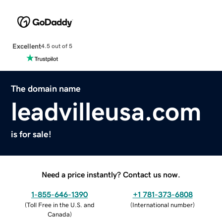
Excellent
4.5 out of 5
The domain name
leadvilleusa.com
is for sale!
Need a price instantly? Contact us now.
1-855-646-1390
+1 781-373-6808
(
Toll Free in the U.S. and
(
International number
)
Canada
)