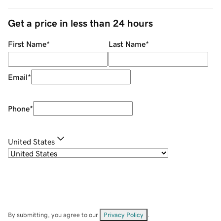
Get a price in less than 24 hours
First Name
*
Last Name
*
Email
*
Phone
*
United States
By submitting, you agree to our
Privacy Policy
.