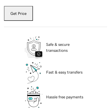
Get Price
Safe & secure
transactions
Fast & easy transfers
Hassle free payments