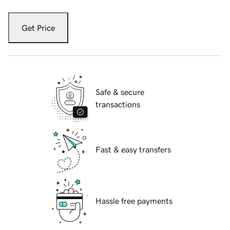
Get Price
Safe & secure
transactions
Fast & easy transfers
Hassle free payments