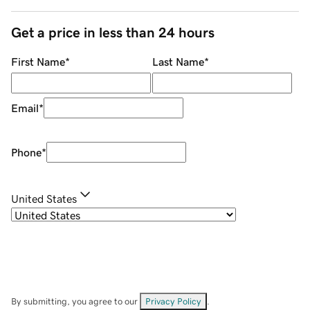
Get a price in less than 24 hours
First Name
*
Last Name
*
Email
*
Phone
*
United States
By submitting, you agree to our
Privacy Policy
.