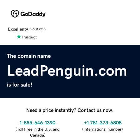
Excellent
4.5 out of 5
The domain name
LeadPenguin.com
is for sale!
Need a price instantly? Contact us now.
1-855-646-1390
+1 781-373-6808
(
Toll Free in the U.S. and
(
International number
)
Canada
)