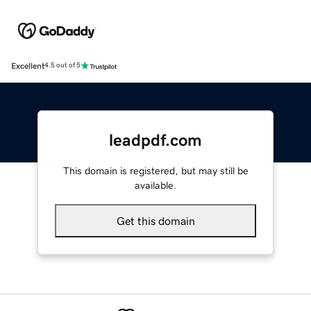
Excellent
4.5 out of 5
leadpdf.com
This domain is registered, but may still be
available.
Get this domain