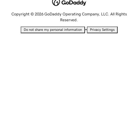
Copyright © 2026 GoDaddy Operating Company, LLC. All Rights
Reserved.
•
Do not share my personal information
Privacy Settings