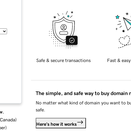
Safe & secure transactions
Fast & easy
The simple, and safe way to buy domain
No matter what kind of domain you want to bu
safe.
w.
d Canada
)
Here's how it works
ber
)