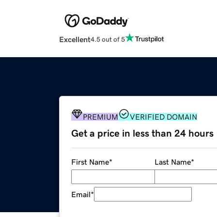
Excellent
4.5 out of 5
PREMIUM
VERIFIED DOMAIN
Get a price in less than 24 hours
First Name
*
Last Name
*
Email
*