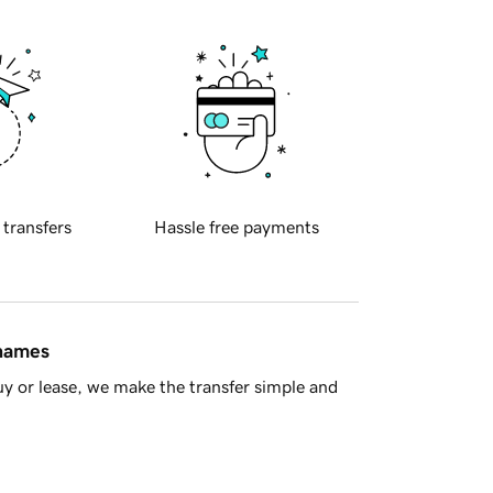
 transfers
Hassle free payments
 names
y or lease, we make the transfer simple and