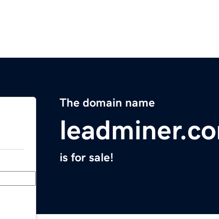
The domain name
leadminer.c
is for sale!