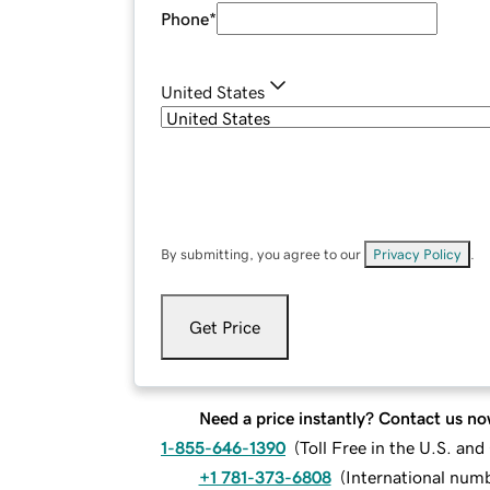
Phone
*
United States
By submitting, you agree to our
Privacy Policy
.
Get Price
Need a price instantly? Contact us no
1-855-646-1390
(
Toll Free in the U.S. an
+1 781-373-6808
(
International num