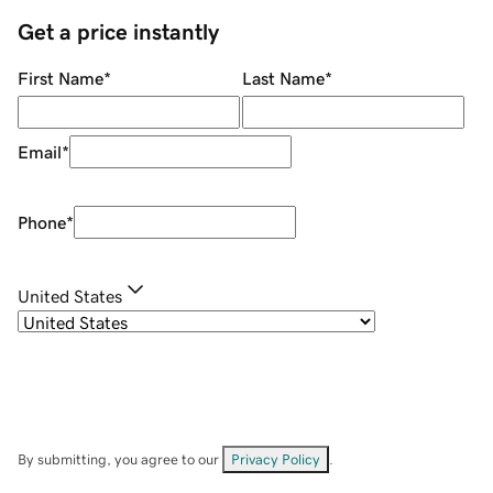
Get a price instantly
First Name
*
Last Name
*
Email
*
Phone
*
United States
By submitting, you agree to our
Privacy Policy
.