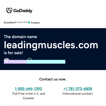
Excellent
4.5 out of 5
The domain name
leadingmuscles.com
is for sale!
PREMIUM
VERIFIED DOMAIN
Contact us now.
1-855-646-1390
+1 781-373-6808
(
Toll Free in the U.S. and
(
International number
)
Canada
)