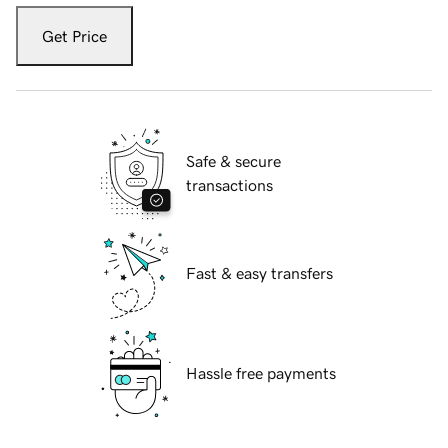
Get Price
Safe & secure
transactions
Fast & easy transfers
Hassle free payments