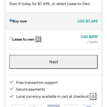
Own it today for $7,695, or select Lease to Own.
Buy now
USD
$7,695
USD
$209
Lease to own
/ month
Next
Free transaction support
Secure payments
Local currency available in cart at checkout