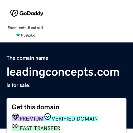
Excellent
4.5 out of 5
The domain name
leadingconcepts.com
is for sale!
Get this domain
PREMIUM
VERIFIED DOMAIN
FAST TRANSFER