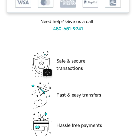
Need help? Give us a call.
480-651-9741
Safe & secure
transactions
Fast & easy transfers
Hassle free payments