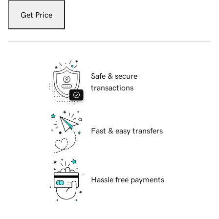
Get Price
Safe & secure
transactions
Fast & easy transfers
Hassle free payments