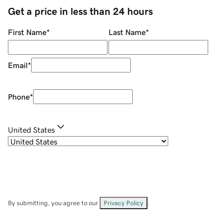
Get a price in less than 24 hours
First Name
*
Last Name
*
Email
*
Phone
*
United States
By submitting, you agree to our
Privacy Policy
.