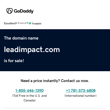
Excellent
4.5 out of 5
The domain name
leadimpact.com
is for sale!
Need a price instantly? Contact us now.
1-855-646-1390
+1 781-373-6808
(
Toll Free in the U.S. and
(
International number
)
Canada
)