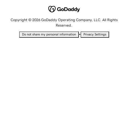
Copyright © 2026 GoDaddy Operating Company, LLC. All Rights
Reserved.
•
Do not share my personal information
Privacy Settings