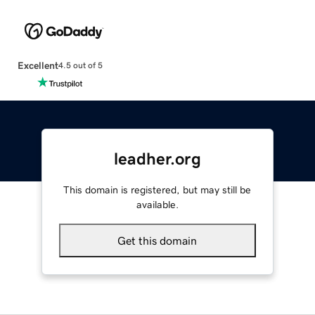
Excellent
4.5 out of 5
leadher.org
This domain is registered, but may still be
available.
Get this domain