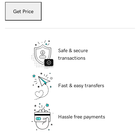
Get Price
Safe & secure
transactions
Fast & easy transfers
Hassle free payments