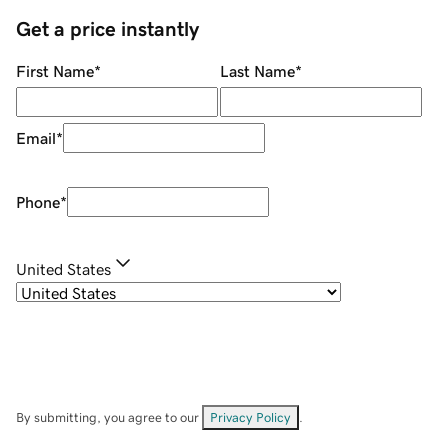
Get a price instantly
First Name
*
Last Name
*
Email
*
Phone
*
United States
By submitting, you agree to our
Privacy Policy
.