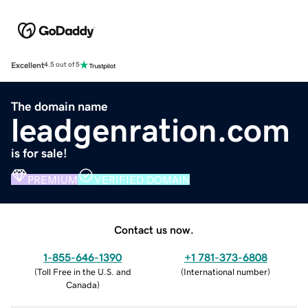
Excellent
4.5 out of 5
The domain name
leadgenration.com
is for sale!
PREMIUM
VERIFIED DOMAIN
Contact us now.
1-855-646-1390
+1 781-373-6808
(
Toll Free in the U.S. and
(
International number
)
Canada
)