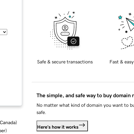
Safe & secure transactions
Fast & easy
The simple, and safe way to buy domain
No matter what kind of domain you want to bu
safe.
d Canada
)
Here's how it works
ber
)