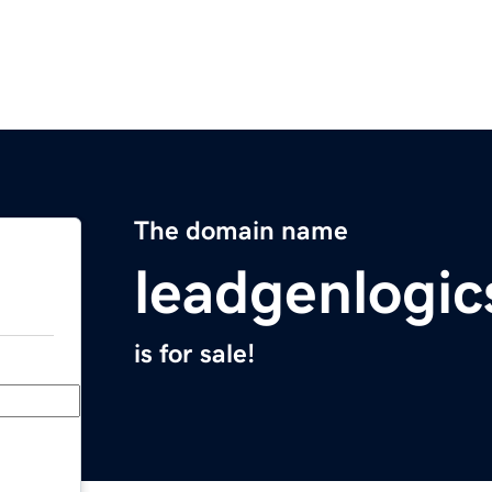
The domain name
leadgenlogi
is for sale!