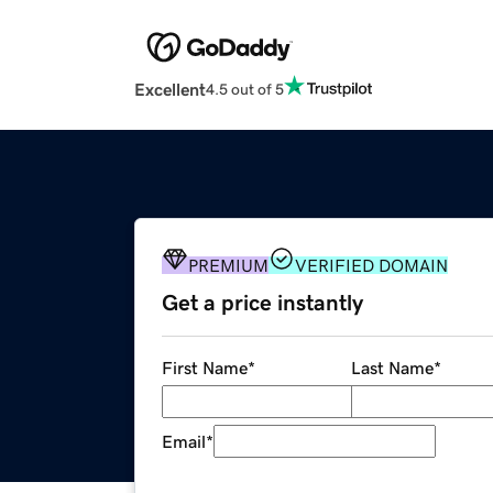
Excellent
4.5 out of 5
PREMIUM
VERIFIED DOMAIN
Get a price instantly
First Name
*
Last Name
*
Email
*