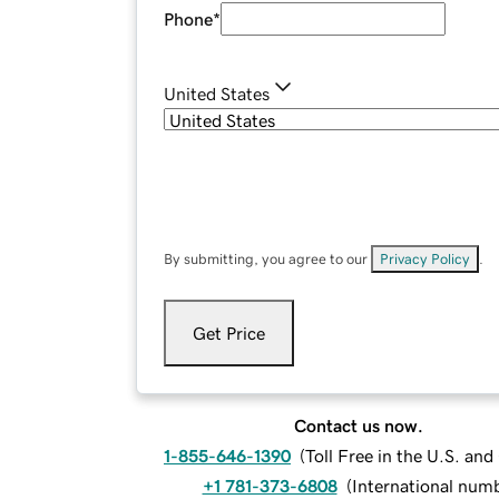
Phone
*
United States
By submitting, you agree to our
Privacy Policy
.
Get Price
Contact us now.
1-855-646-1390
(
Toll Free in the U.S. an
+1 781-373-6808
(
International num