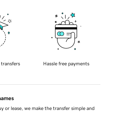
 transfers
Hassle free payments
 names
y or lease, we make the transfer simple and