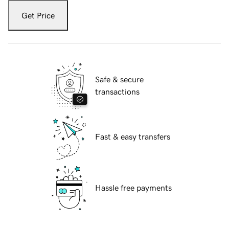
Get Price
Safe & secure
transactions
Fast & easy transfers
Hassle free payments