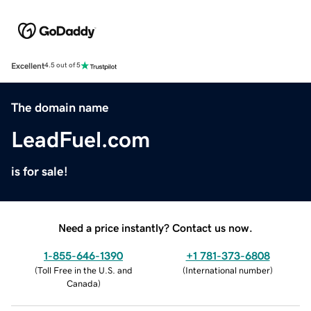
Excellent
4.5 out of 5
The domain name
LeadFuel.com
is for sale!
Need a price instantly? Contact us now.
1-855-646-1390
+1 781-373-6808
(
Toll Free in the U.S. and
(
International number
)
Canada
)