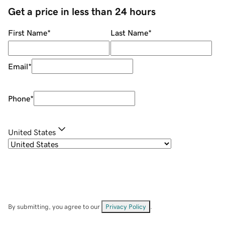
Get a price in less than 24 hours
First Name
*
Last Name
*
Email
*
Phone
*
United States
By submitting, you agree to our
Privacy Policy
.