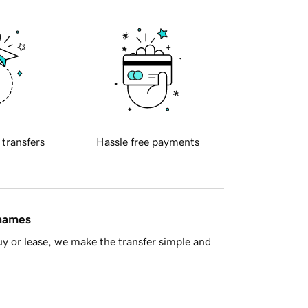
 transfers
Hassle free payments
 names
y or lease, we make the transfer simple and