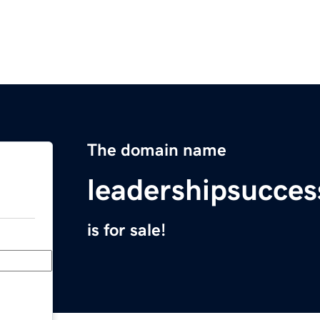
The domain name
leadershipsucces
is for sale!