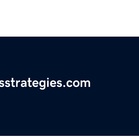
sstrategies.com