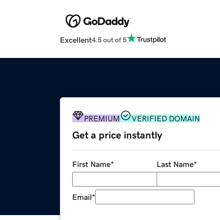
Excellent
4.5 out of 5
PREMIUM
VERIFIED DOMAIN
Get a price instantly
First Name
*
Last Name
*
Email
*