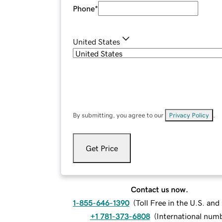
Phone
*
United States
By submitting, you agree to our
Privacy Policy
.
Get Price
Contact us now.
1-855-646-1390
(
Toll Free in the U.S. an
+1 781-373-6808
(
International num