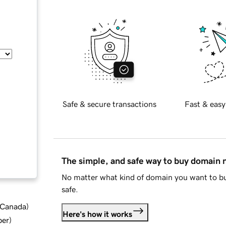
Safe & secure transactions
Fast & easy
The simple, and safe way to buy domain
No matter what kind of domain you want to bu
safe.
d Canada
)
Here's how it works
ber
)