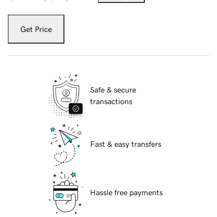
Get Price
Safe & secure
transactions
Fast & easy transfers
Hassle free payments