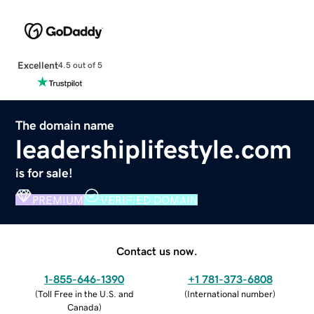
Excellent
4.5 out of 5
The domain name
leadershiplifestyle.com
is for sale!
PREMIUM
VERIFIED DOMAIN
Contact us now.
1-855-646-1390
+1 781-373-6808
(
Toll Free in the U.S. and
(
International number
)
Canada
)