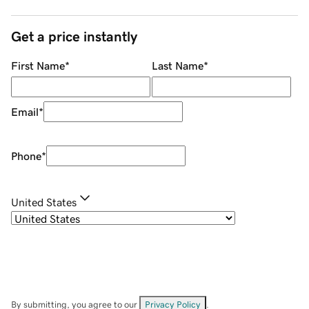
Get a price instantly
First Name
*
Last Name
*
Email
*
Phone
*
United States
By submitting, you agree to our
Privacy Policy
.