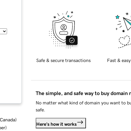
Safe & secure transactions
Fast & easy
The simple, and safe way to buy domain
No matter what kind of domain you want to bu
safe.
d Canada
)
Here's how it works
ber
)