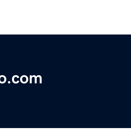
co.com