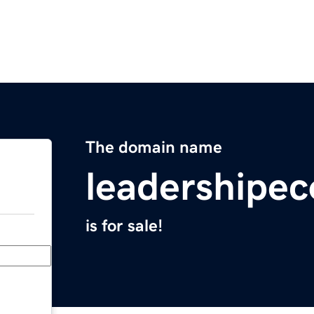
The domain name
leadershipe
is for sale!