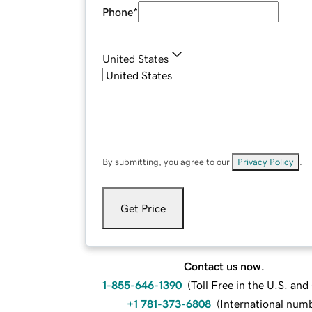
Phone
*
United States
By submitting, you agree to our
Privacy Policy
.
Get Price
Contact us now.
1-855-646-1390
(
Toll Free in the U.S. an
+1 781-373-6808
(
International num