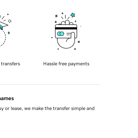
 transfers
Hassle free payments
 names
y or lease, we make the transfer simple and