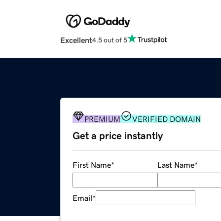
Excellent
4.5 out of 5
PREMIUM
VERIFIED DOMAIN
Get a price instantly
First Name
*
Last Name
*
Email
*