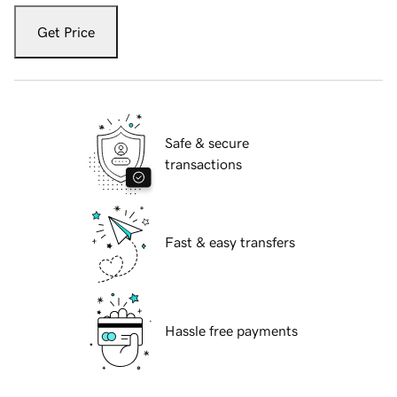
Get Price
Safe & secure
transactions
Fast & easy transfers
Hassle free payments