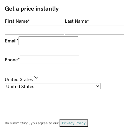
Get a price instantly
First Name
*
Last Name
*
Email
*
Phone
*
United States
By submitting, you agree to our
Privacy Policy
.