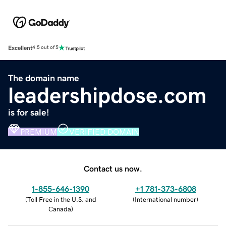
Excellent
4.5 out of 5
The domain name
leadershipdose.com
is for sale!
PREMIUM
VERIFIED DOMAIN
Contact us now.
1-855-646-1390
+1 781-373-6808
(
Toll Free in the U.S. and
(
International number
)
Canada
)