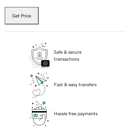
Get Price
Safe & secure
transactions
Fast & easy transfers
Hassle free payments