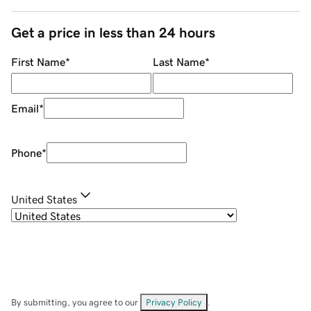
Get a price in less than 24 hours
First Name
*
Last Name
*
Email
*
Phone
*
United States
By submitting, you agree to our
Privacy Policy
.