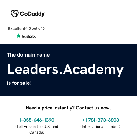
Excellent
4.5 out of 5
The domain name
Leaders.Academy
is for sale!
Need a price instantly? Contact us now.
1-855-646-1390
+1 781-373-6808
(
Toll Free in the U.S. and
(
International number
)
Canada
)