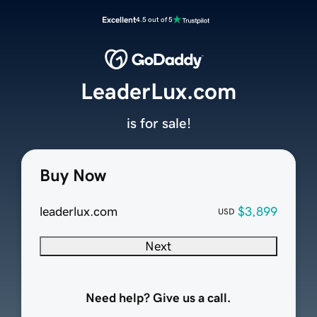
Excellent
4.5 out of 5
LeaderLux.com
is for sale!
Buy Now
leaderlux.com
$3,899
USD
Next
Need help? Give us a call.