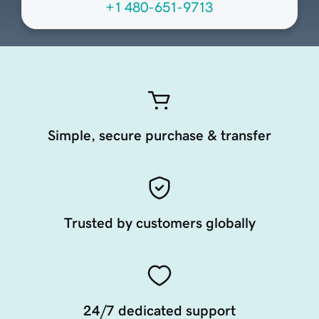
+1 480-651-9713
Simple, secure purchase & transfer
Trusted by customers globally
24/7 dedicated support