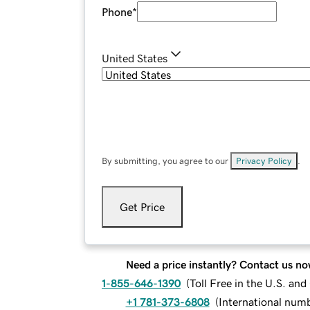
Phone
*
United States
By submitting, you agree to our
Privacy Policy
.
Get Price
Need a price instantly? Contact us no
1-855-646-1390
(
Toll Free in the U.S. an
+1 781-373-6808
(
International num