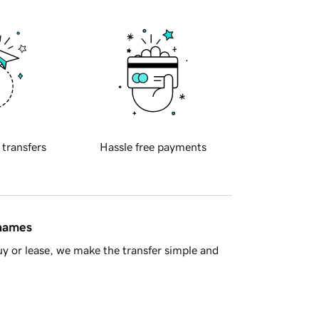
 transfers
Hassle free payments
 names
y or lease, we make the transfer simple and