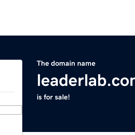
The domain name
leaderlab.c
is for sale!