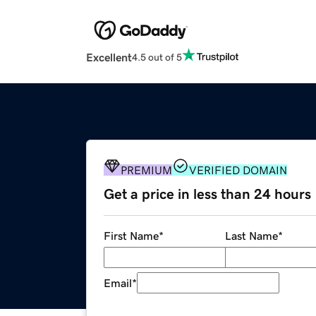
Excellent
4.5 out of 5
PREMIUM
VERIFIED DOMAIN
Get a price in less than 24 hours
First Name
*
Last Name
*
Email
*