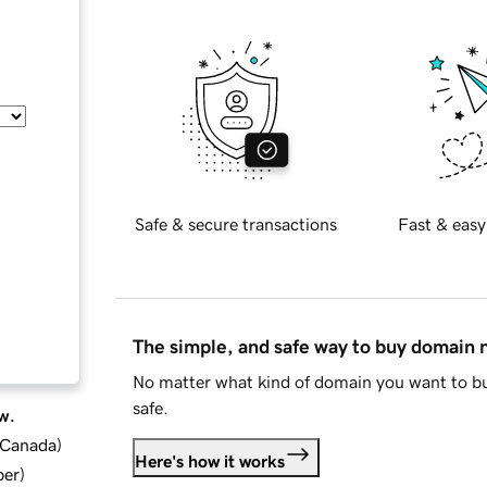
Safe & secure transactions
Fast & easy
The simple, and safe way to buy domain
No matter what kind of domain you want to bu
safe.
w.
d Canada
)
Here's how it works
ber
)