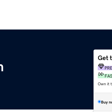
Get 
m
PR
FA
Own it t
Buy n