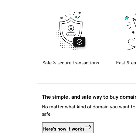
Safe & secure transactions
Fast & ea
The simple, and safe way to buy doma
No matter what kind of domain you want to 
safe.
Here's how it works