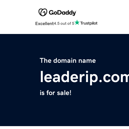
Excellent
4.5 out of 5
The domain name
leaderip.co
is for sale!