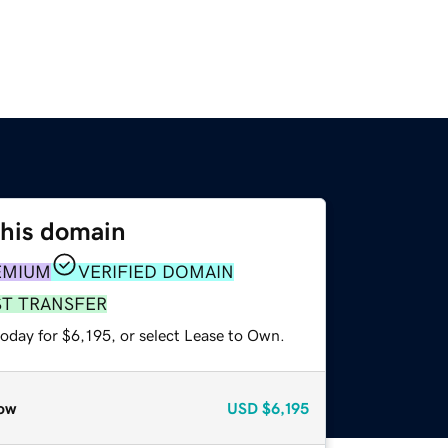
this domain
EMIUM
VERIFIED DOMAIN
ST TRANSFER
oday for $6,195, or select Lease to Own.
ow
USD
$6,195