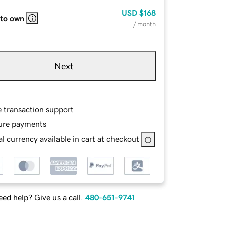
USD
$168
 to own
/ month
Next
e transaction support
ure payments
l currency available in cart at checkout
ed help? Give us a call.
480-651-9741