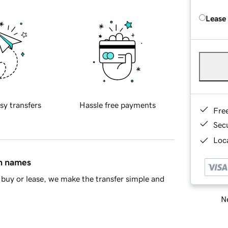
Lease
sy transfers
Hassle free payments
Fre
Sec
Loca
in names
buy or lease, we make the transfer simple and
Ne