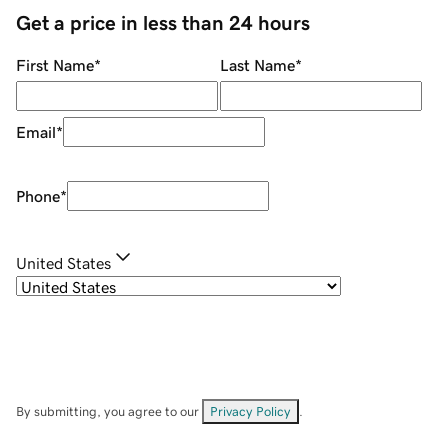
Get a price in less than 24 hours
First Name
*
Last Name
*
Email
*
Phone
*
United States
By submitting, you agree to our
Privacy Policy
.