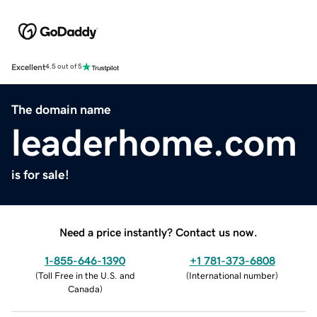
Excellent
4.5 out of 5
The domain name
leaderhome.com
is for sale!
Need a price instantly? Contact us now.
1-855-646-1390
+1 781-373-6808
(
Toll Free in the U.S. and
(
International number
)
Canada
)