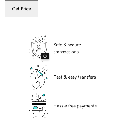
Get Price
Safe & secure
transactions
Fast & easy transfers
Hassle free payments