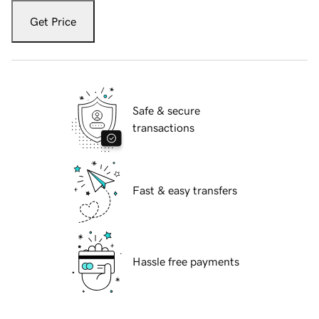
Get Price
Safe & secure
transactions
Fast & easy transfers
Hassle free payments