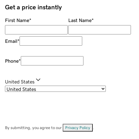
Get a price instantly
First Name
*
Last Name
*
Email
*
Phone
*
United States
By submitting, you agree to our
Privacy Policy
.