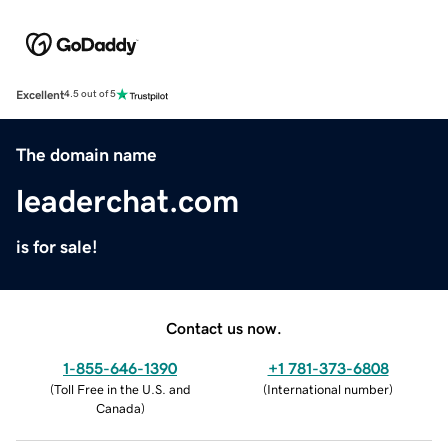
Excellent
4.5 out of 5
The domain name
leaderchat.com
is for sale!
Contact us now.
1-855-646-1390
+1 781-373-6808
(
Toll Free in the U.S. and
(
International number
)
Canada
)