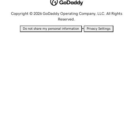
Copyright © 2026 GoDaddy Operating Company, LLC. All Rights
Reserved.
•
Do not share my personal information
Privacy Settings