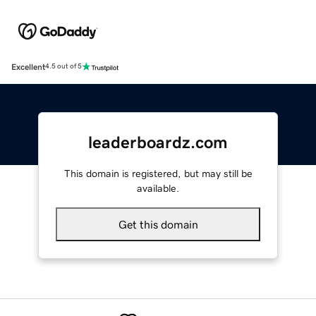
Excellent
4.5 out of 5
leaderboardz.com
This domain is registered, but may still be
available.
Get this domain