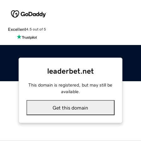
Excellent
4.5 out of 5
leaderbet.net
This domain is registered, but may still be
available.
Get this domain