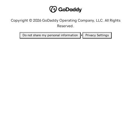
Copyright © 2026 GoDaddy Operating Company, LLC. All Rights
Reserved.
•
Do not share my personal information
Privacy Settings