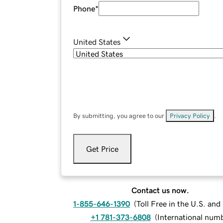
Phone
*
United States
By submitting, you agree to our
Privacy Policy
.
Get Price
Contact us now.
1-855-646-1390
(
Toll Free in the U.S. an
+1 781-373-6808
(
International num