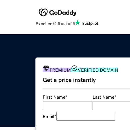
Excellent
4.5 out of 5
PREMIUM
VERIFIED DOMAIN
Get a price instantly
First Name
*
Last Name
*
Email
*