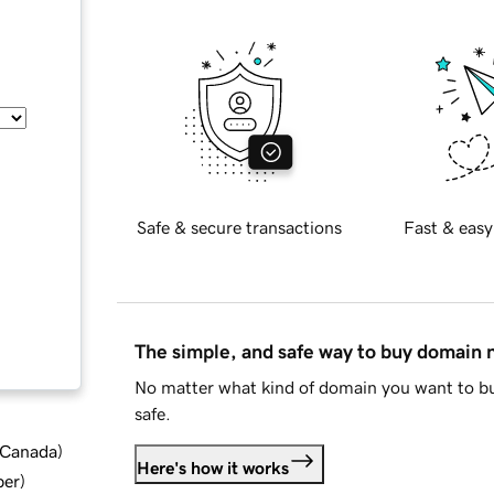
Safe & secure transactions
Fast & easy
The simple, and safe way to buy domain
No matter what kind of domain you want to bu
safe.
d Canada
)
Here's how it works
ber
)