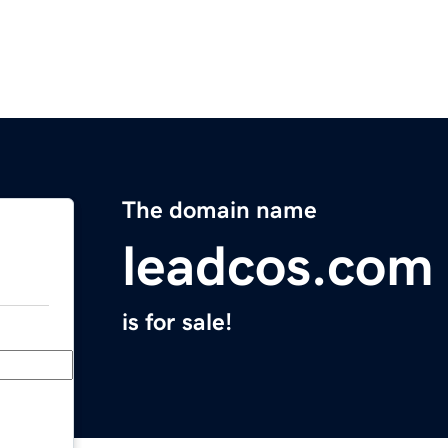
The domain name
leadcos.com
is for sale!