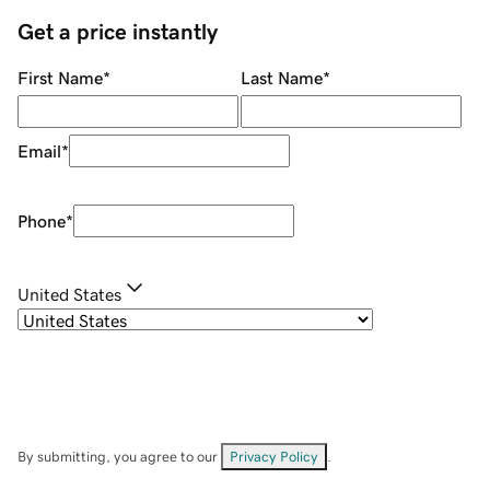
Get a price instantly
First Name
*
Last Name
*
Email
*
Phone
*
United States
By submitting, you agree to our
Privacy Policy
.