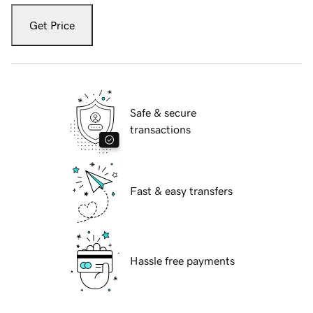
Get Price
Safe & secure
transactions
Fast & easy transfers
Hassle free payments