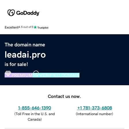
Excellent
4.5 out of 5
The domain name
leadai.pro
is for sale!
PREMIUM
VERIFIED DOMAIN
Contact us now.
1-855-646-1390
+1 781-373-6808
(
Toll Free in the U.S. and
(
International number
)
Canada
)