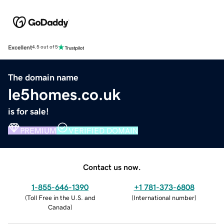
Excellent
4.5 out of 5
The domain name
le5homes.co.uk
is for sale!
PREMIUM
VERIFIED DOMAIN
Contact us now.
1-855-646-1390
+1 781-373-6808
(
Toll Free in the U.S. and
(
International number
)
Canada
)