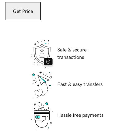
Get Price
Safe & secure
transactions
Fast & easy transfers
Hassle free payments