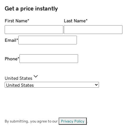
Get a price instantly
First Name
*
Last Name
*
Email
*
Phone
*
United States
By submitting, you agree to our
Privacy Policy
.