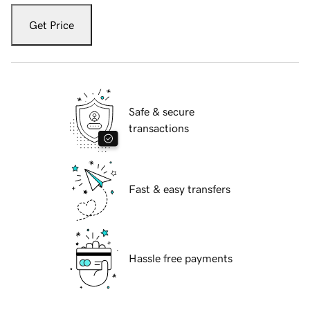
Get Price
Safe & secure
transactions
Fast & easy transfers
Hassle free payments