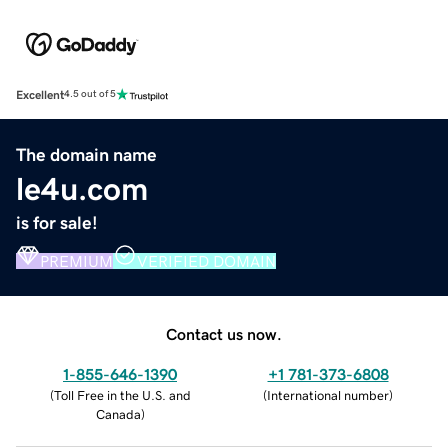
Excellent
4.5 out of 5
The domain name
le4u.com
is for sale!
PREMIUM
VERIFIED DOMAIN
Contact us now.
1-855-646-1390
+1 781-373-6808
(
Toll Free in the U.S. and
(
International number
)
Canada
)