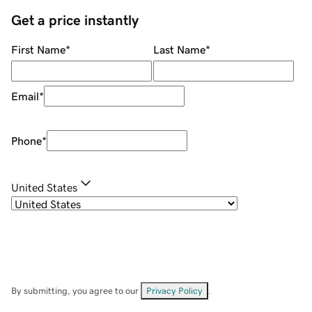
Get a price instantly
First Name
*
Last Name
*
Email
*
Phone
*
United States
By submitting, you agree to our
Privacy Policy
.