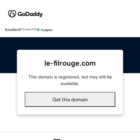
Excellent
4.5 out of 5
le-filrouge.com
This domain is registered, but may still be
available.
Get this domain