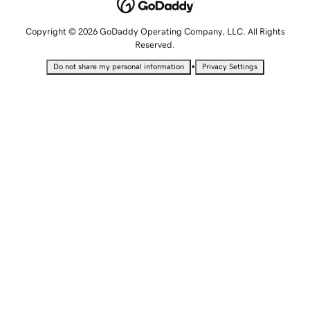
Copyright © 2026 GoDaddy Operating Company, LLC. All Rights
Reserved.
•
Do not share my personal information
Privacy Settings