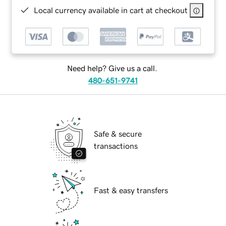
Local currency available in cart at checkout
Need help? Give us a call.
480-651-9741
Safe & secure
transactions
Fast & easy transfers