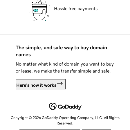
Hassle free payments
The simple, and safe way to buy domain
names
No matter what kind of domain you want to buy
or lease, we make the transfer simple and safe.
Here's how it works
Copyright © 2026 GoDaddy Operating Company, LLC. All Rights
Reserved.