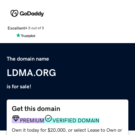
Excellent
4.5 out of 5
The domain name
LDMA.ORG
is for sale!
Get this domain
PREMIUM
VERIFIED DOMAIN
Own it today for $20,000, or select Lease to Own or