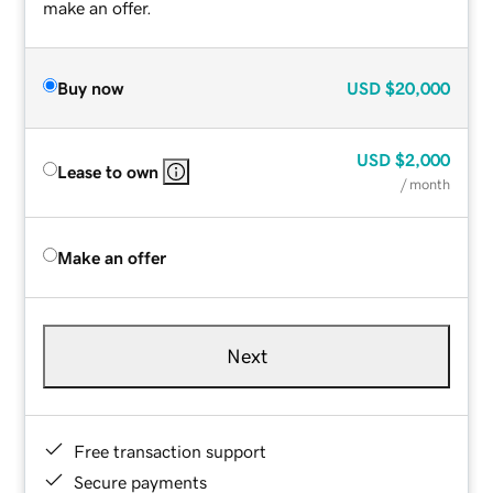
make an offer.
Buy now
USD
$20,000
USD
$2,000
Lease to own
/ month
Make an offer
Next
Free transaction support
Secure payments