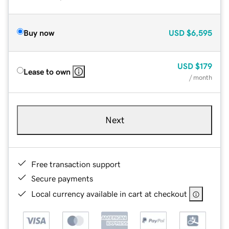
Buy now
USD
$6,595
USD
$179
Lease to own
/ month
Next
Free transaction support
Secure payments
Local currency available in cart at checkout