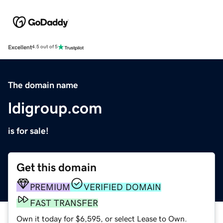
Excellent
4.5 out of 5
The domain name
ldigroup.com
is for sale!
Get this domain
PREMIUM
VERIFIED DOMAIN
FAST TRANSFER
Own it today for $6,595, or select Lease to Own.