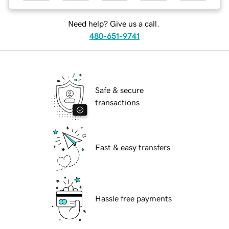
Need help? Give us a call.
480-651-9741
Safe & secure
transactions
Fast & easy transfers
Hassle free payments