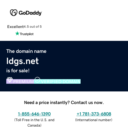
Excellent
4.5 out of 5
The domain name
ldgs.net
is for sale!
PREMIUM
VERIFIED DOMAIN
Need a price instantly? Contact us now.
1-855-646-1390
+1 781-373-6808
(
Toll Free in the U.S. and
(
International number
)
Canada
)