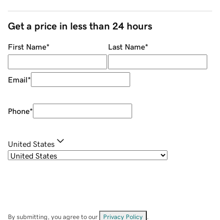
Get a price in less than 24 hours
First Name
*
Last Name
*
Email
*
Phone
*
United States
By submitting, you agree to our
Privacy Policy
.