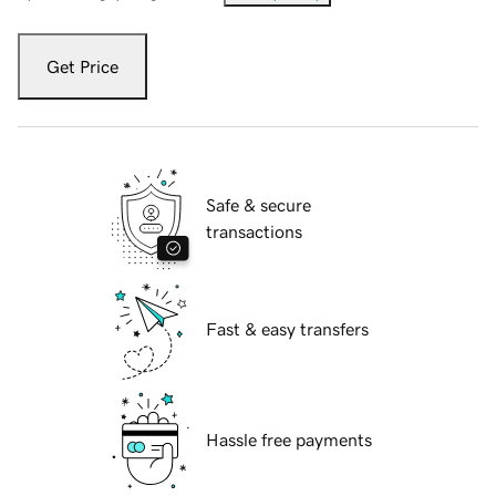
Get Price
Safe & secure
transactions
Fast & easy transfers
Hassle free payments