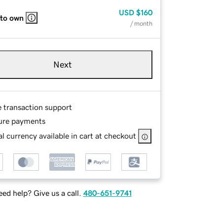
USD
$160
 to own
/ month
Next
e transaction support
ure payments
l currency available in cart at checkout
ed help? Give us a call.
480-651-9741