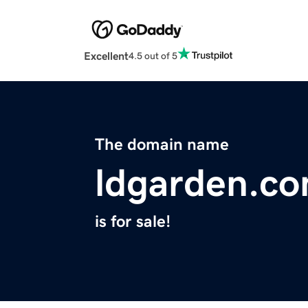
Excellent
4.5 out of 5
The domain name
ldgarden.c
is for sale!