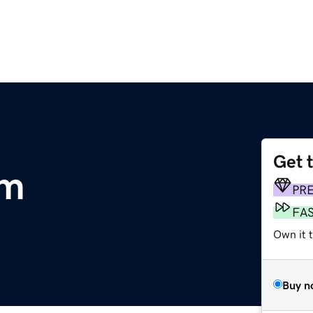
Get 
om
PR
FA
Own it 
Buy n