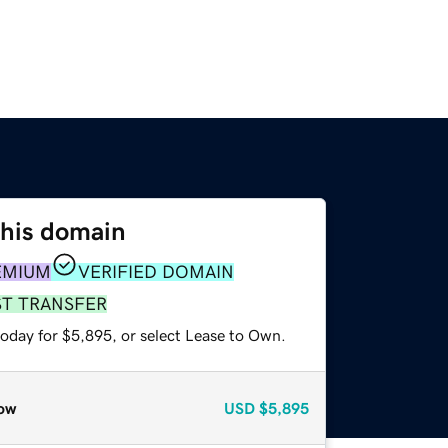
this domain
EMIUM
VERIFIED DOMAIN
ST TRANSFER
today for $5,895, or select Lease to Own.
ow
USD
$5,895