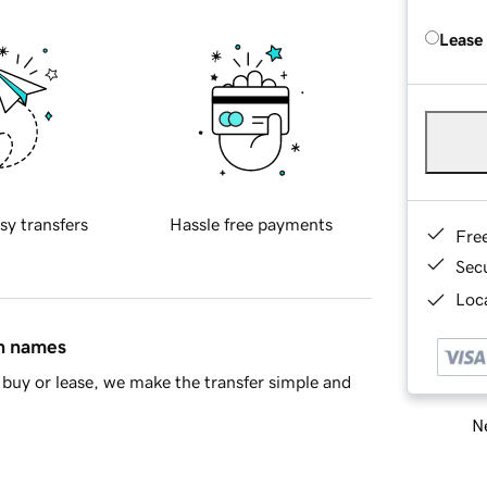
Lease
sy transfers
Hassle free payments
Fre
Sec
Loca
in names
buy or lease, we make the transfer simple and
Ne