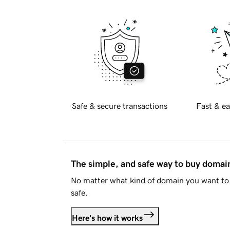
Safe & secure transactions
Fast & ea
The simple, and safe way to buy doma
No matter what kind of domain you want to 
safe.
Here's how it works