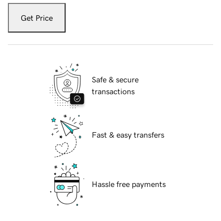
Get Price
Safe & secure
transactions
Fast & easy transfers
Hassle free payments