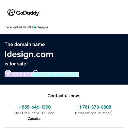
Excellent
4.5 out of 5
The domain name
ldesign.com
is for sale!
PREMIUM
VERIFIED DOMAIN
Contact us now.
1-855-646-1390
+1 781-373-6808
(
Toll Free in the U.S. and
(
International number
)
Canada
)