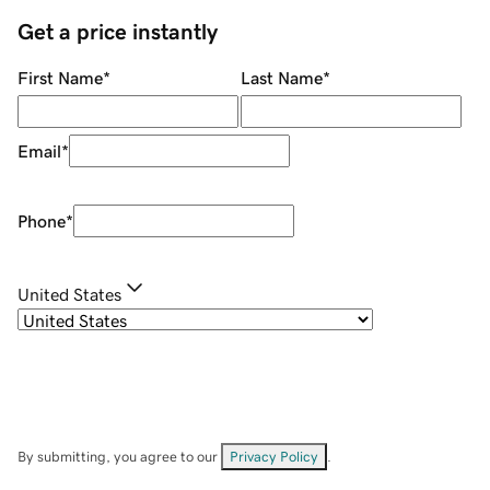
Get a price instantly
First Name
*
Last Name
*
Email
*
Phone
*
United States
By submitting, you agree to our
Privacy Policy
.