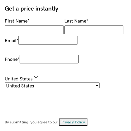
Get a price instantly
First Name
*
Last Name
*
Email
*
Phone
*
United States
By submitting, you agree to our
Privacy Policy
.