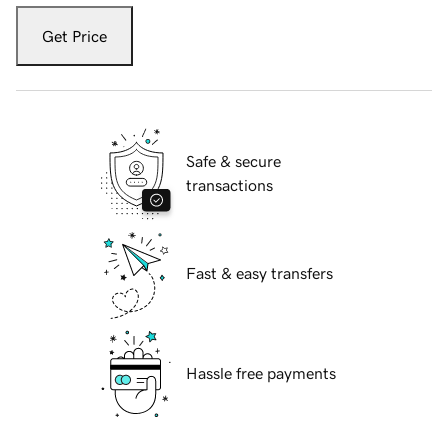
Get Price
Safe & secure
transactions
Fast & easy transfers
Hassle free payments