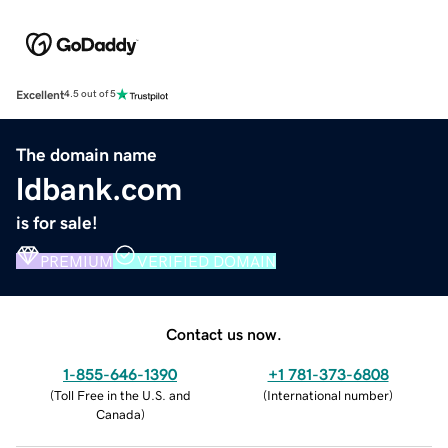
Excellent
4.5 out of 5
The domain name
ldbank.com
is for sale!
PREMIUM
VERIFIED DOMAIN
Contact us now.
1-855-646-1390
+1 781-373-6808
(
Toll Free in the U.S. and
(
International number
)
Canada
)