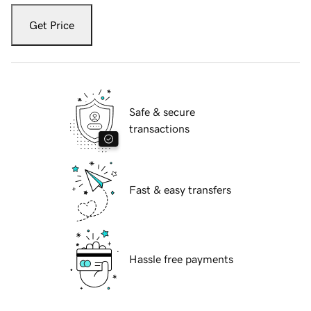
Get Price
Safe & secure
transactions
Fast & easy transfers
Hassle free payments