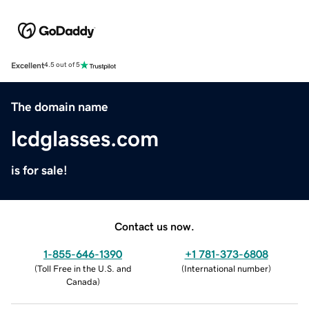
Excellent
4.5 out of 5
The domain name
lcdglasses.com
is for sale!
Contact us now.
1-855-646-1390
+1 781-373-6808
(
Toll Free in the U.S. and
(
International number
)
Canada
)