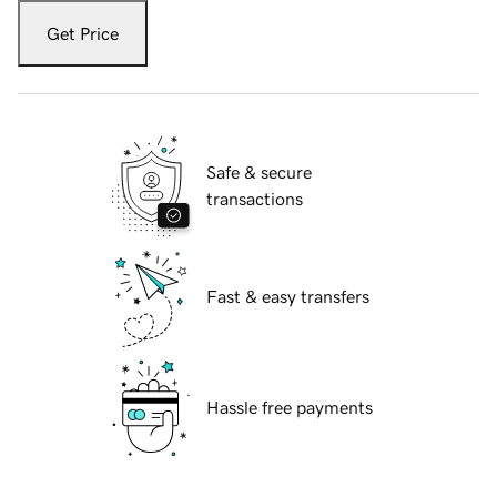
Get Price
Safe & secure
transactions
Fast & easy transfers
Hassle free payments