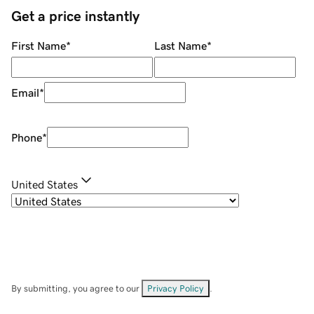
Get a price instantly
First Name
*
Last Name
*
Email
*
Phone
*
United States
By submitting, you agree to our
Privacy Policy
.