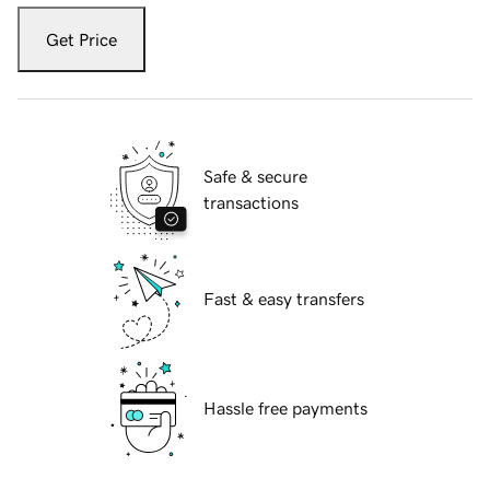
Get Price
Safe & secure
transactions
Fast & easy transfers
Hassle free payments