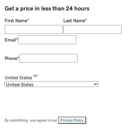
Get a price in less than 24 hours
First Name
*
Last Name
*
Email
*
Phone
*
United States
By submitting, you agree to our
Privacy Policy
.