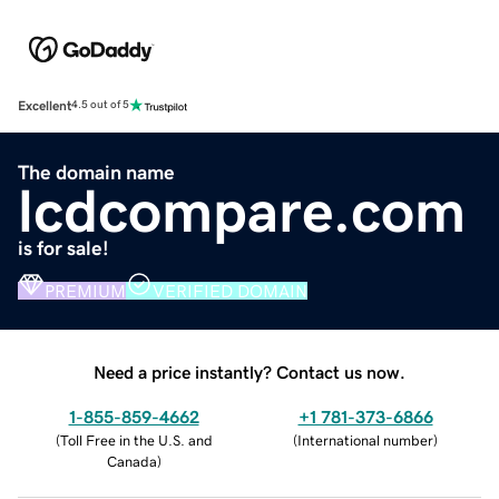
Excellent
4.5 out of 5
The domain name
lcdcompare.com
is for sale!
PREMIUM
VERIFIED DOMAIN
Need a price instantly? Contact us now.
1-855-859-4662
+1 781-373-6866
(
Toll Free in the U.S. and
(
International number
)
Canada
)