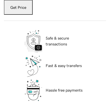
Get Price
Safe & secure
transactions
Fast & easy transfers
Hassle free payments