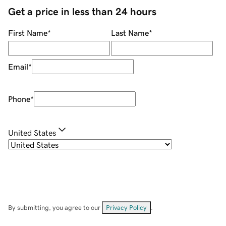
Get a price in less than 24 hours
First Name
*
Last Name
*
Email
*
Phone
*
United States
By submitting, you agree to our
Privacy Policy
.