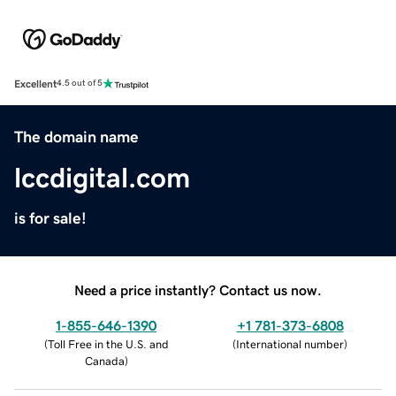
Excellent
4.5 out of 5
The domain name
lccdigital.com
is for sale!
Need a price instantly? Contact us now.
1-855-646-1390
+1 781-373-6808
(
Toll Free in the U.S. and
(
International number
)
Canada
)