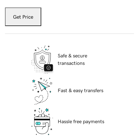
Get Price
Safe & secure
transactions
Fast & easy transfers
Hassle free payments