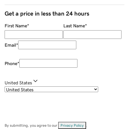
Get a price in less than 24 hours
First Name
*
Last Name
*
Email
*
Phone
*
United States
By submitting, you agree to our
Privacy Policy
.