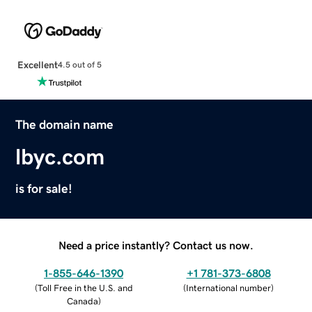
Excellent
4.5 out of 5
The domain name
lbyc.com
is for sale!
Need a price instantly? Contact us now.
1-855-646-1390
+1 781-373-6808
(
Toll Free in the U.S. and
(
International number
)
Canada
)