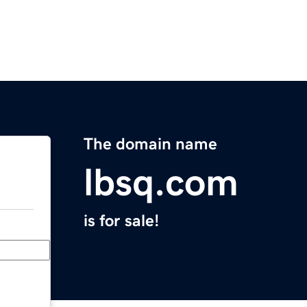
The domain name
lbsq.com
is for sale!