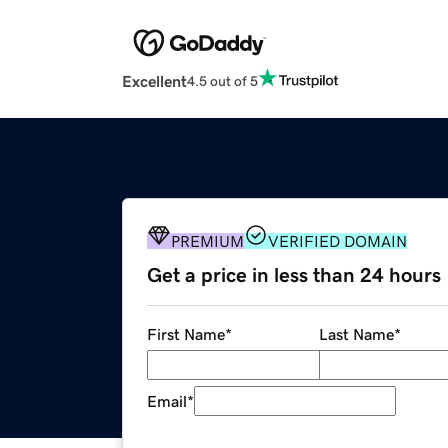
Excellent
4.5 out of 5
PREMIUM
VERIFIED DOMAIN
Get a price in less than 24 hours
First Name
*
Last Name
*
Email
*