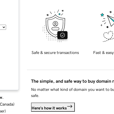
Safe & secure transactions
Fast & easy
The simple, and safe way to buy domain
No matter what kind of domain you want to bu
safe.
w.
d Canada
)
Here's how it works
ber
)