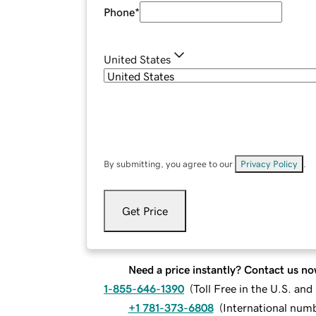
Phone
*
United States
By submitting, you agree to our
Privacy Policy
.
Get Price
Need a price instantly? Contact us no
1-855-646-1390
(
Toll Free in the U.S. an
+1 781-373-6808
(
International num