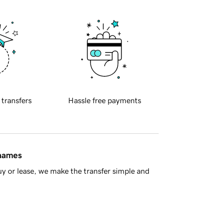
 transfers
Hassle free payments
 names
y or lease, we make the transfer simple and