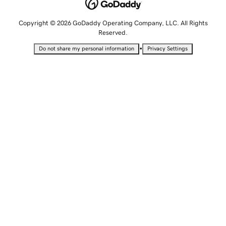
Copyright © 2026 GoDaddy Operating Company, LLC. All Rights
Reserved.
•
Do not share my personal information
Privacy Settings