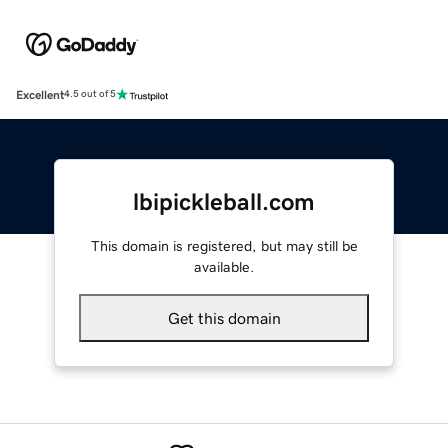
Excellent
4.5 out of 5
lbipickleball.com
This domain is registered, but may still be
available.
Get this domain