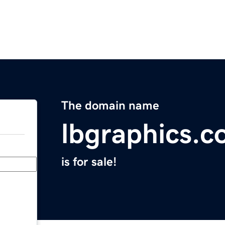
The domain name
lbgraphics.
is for sale!