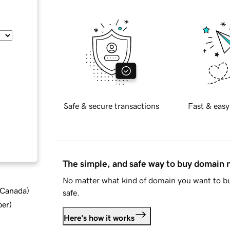
Safe & secure transactions
Fast & easy
The simple, and safe way to buy domain
No matter what kind of domain you want to bu
d Canada
)
safe.
ber
)
Here's how it works