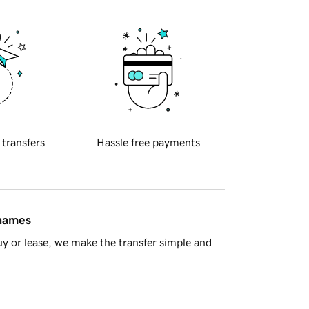
 transfers
Hassle free payments
 names
y or lease, we make the transfer simple and