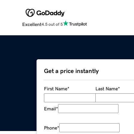
Excellent
4.5 out of 5
Get a price instantly
First Name
*
Last Name
*
Email
*
Phone
*