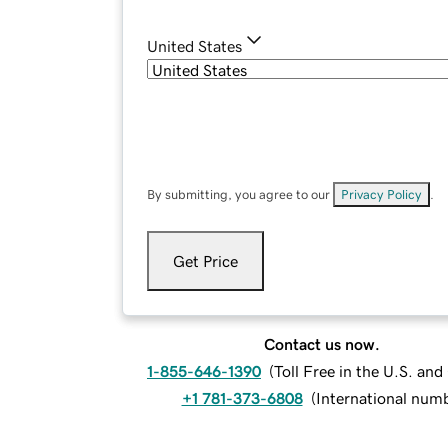
United States
By submitting, you agree to our
Privacy Policy
.
Get Price
Contact us now.
1-855-646-1390
(
Toll Free in the U.S. an
+1 781-373-6808
(
International num