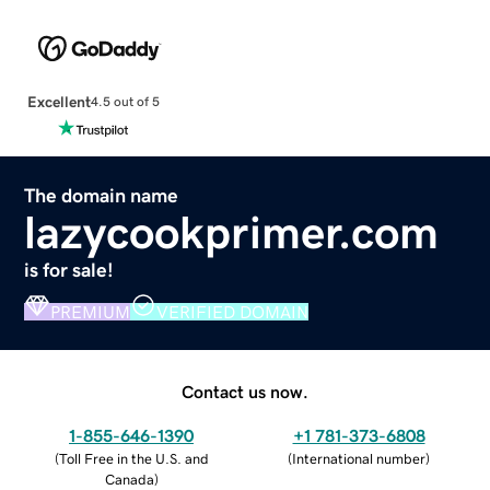
Excellent
4.5 out of 5
The domain name
lazycookprimer.com
is for sale!
PREMIUM
VERIFIED DOMAIN
Contact us now.
1-855-646-1390
+1 781-373-6808
(
Toll Free in the U.S. and
(
International number
)
Canada
)