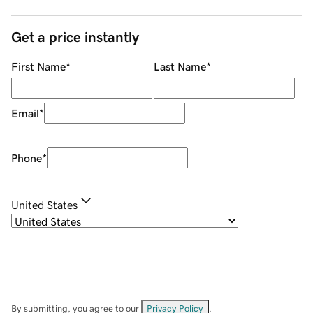
Get a price instantly
First Name
*
Last Name
*
Email
*
Phone
*
United States
By submitting, you agree to our
Privacy Policy
.