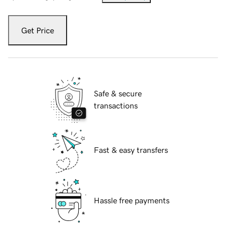
Get Price
Safe & secure
transactions
Fast & easy transfers
Hassle free payments